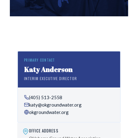
PRIMARY CONTACT
Katy Anderson
INTERIM EXECUTIVE DIRECTOR
(405) 513-2558
katy@okgroundwater.org
okgroundwater.org
OFFICE ADDRESS