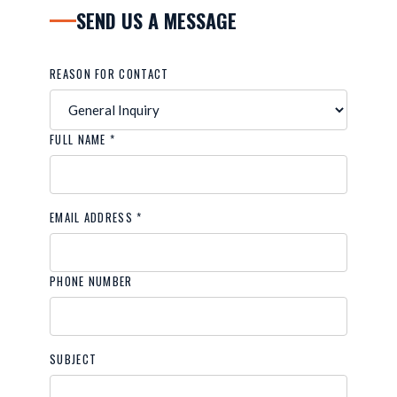
SEND US A MESSAGE
REASON FOR CONTACT
FULL NAME *
EMAIL ADDRESS *
PHONE NUMBER
SUBJECT