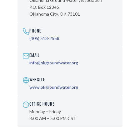
Oklahoma Ground Water Association
P.O. Box 12345
Oklahoma City, OK 73101
PHONE
(405) 513-2558
EMAIL
info@okgroundwater.org
WEBSITE
www.okgroundwater.org
OFFICE HOURS
Monday – Friday
8:00 AM – 5:00 PM CST