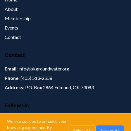
About
Membership
Events
Contact
Contact
Email:
info@okgroundwater.org
Phone:
(405) 513-2558‬
Address:
P.O. Box 2864 Edmond, OK 73083
Follow Us
We use cookies to enhance your
browsing experience. By
Reject All
Accept All