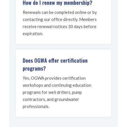
How do I renew my membership?
Renewals can be completed online or by
contacting our office directly. Members
receive renewal notices 30 days before
expiration.
Does OGWA offer certification
programs?
Yes, OGWA provides certification
workshops and continuing education
programs for well drillers, pump
contractors, and groundwater
professionals.