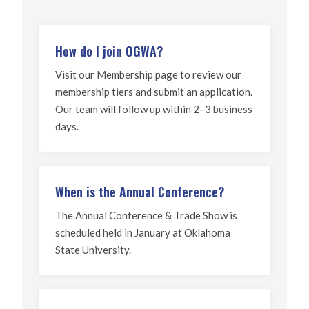
How do I join OGWA?
Visit our Membership page to review our
membership tiers and submit an application.
Our team will follow up within 2–3 business
days.
When is the Annual Conference?
The Annual Conference & Trade Show is
scheduled held in January at Oklahoma
State University.