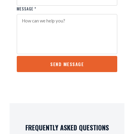
MESSAGE *
SEND MESSAGE
FREQUENTLY ASKED QUESTIONS