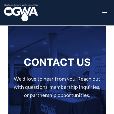
CONTACT US
We'd love to hear from you. Reach out
with questions, membership inquiries,
or partnership opportunities.