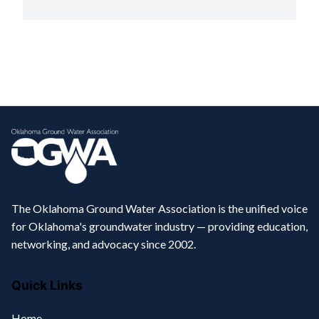
The Oklahoma Ground Water Association is the unified voice
for Oklahoma's groundwater industry — providing education,
networking, and advocacy since 2002.
Quick Links
Home